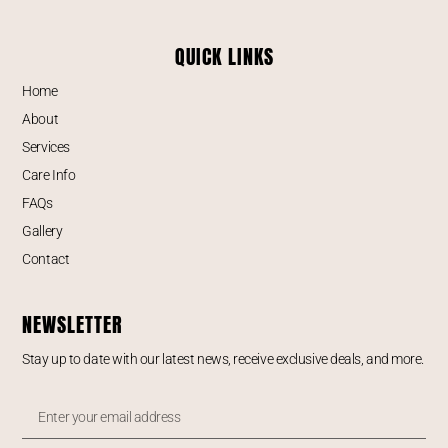
QUICK LINKS
Home
About
Services
Care Info
FAQs
Gallery
Contact
NEWSLETTER
Stay up to date with our latest news, receive exclusive deals, and more.