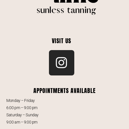
VISIT US
APPOINTMENTS AVAILABLE
Monday – Friday
6:00 pm – 9:00 pm
Saturday – Sunday
9:00 am – 9:00 pm