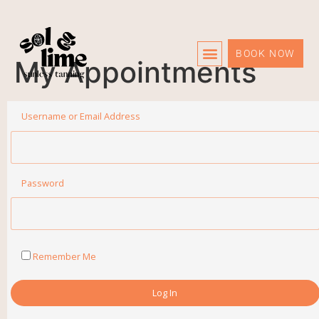
BOOK NOW
My Appointments
Care Info
Username or Email Address
Password
Remember Me