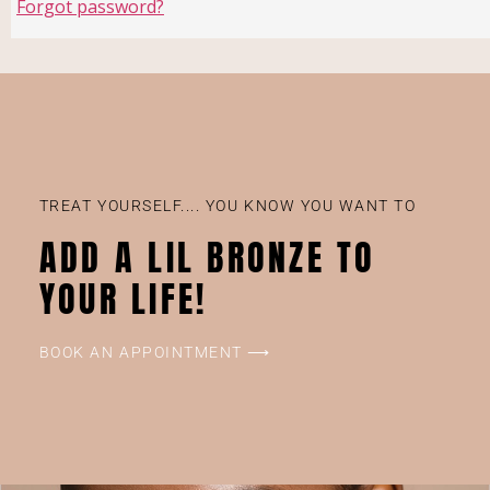
Forgot password?
TREAT YOURSELF.... YOU KNOW YOU WANT TO
ADD A LIL BRONZE TO
YOUR LIFE!
BOOK AN APPOINTMENT ⟶